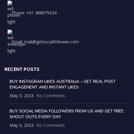
Phone: +61 488875034
Email: mail@getsocialfollower.com
RECENT POSTS
BUY INSTAGRAM LIKES AUSTRALIA – GET REAL POST
ENGAGEMENT AND INSTANT LIKES
May 3, 2023
No Comments
BUY SOCIAL MEDIA FOLLOWERS FROM US AND GET FREE
SHOUT OUTS EVERY DAY
May 3, 2023
No Comments