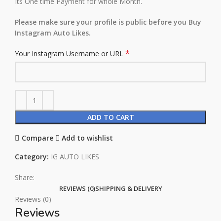
Its One time Payment for whole Month.
Please make sure your profile is public before you Buy
Instagram Auto Likes.
*
Your Instagram Username or URL
ADD TO CART
Compare
Add to wishlist
Category:
IG AUTO LIKES
Share:
REVIEWS (0)
SHIPPING & DELIVERY
Reviews (0)
Reviews