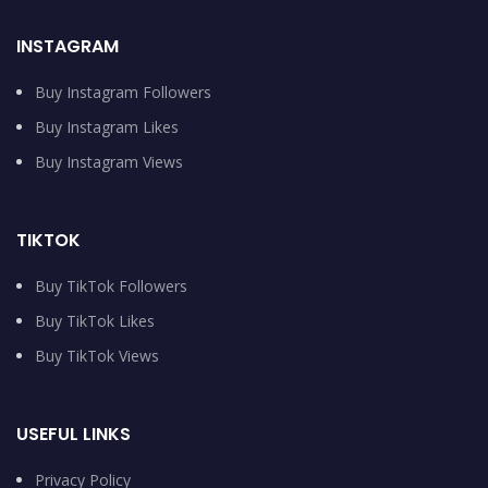
INSTAGRAM
Buy Instagram Followers
Buy Instagram Likes
Buy Instagram Views
TIKTOK
Buy TikTok Followers
Buy TikTok Likes
Buy TikTok Views
USEFUL LINKS
Privacy Policy