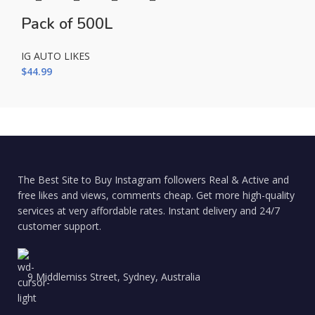
Pack of 500L
IG AUTO LIKES
$
44.99
The Best Site to Buy Instagram followers Real & Active and
free likes and views, comments cheap. Get more high-quality
services at very affordable rates. Instant delivery and 24/7
customer support.
9 Middlemiss Street, Sydney, Australia