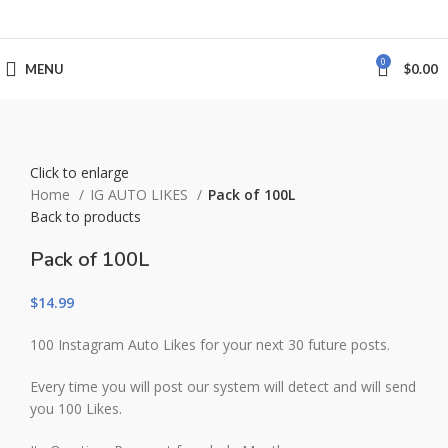
0
MENU
$
0.00
Click to enlarge
Home
IG AUTO LIKES
Pack of 100L
Back to products
Pack of 100L
$
14.99
100 Instagram Auto Likes for your next 30 future posts.
Every time you will post our system will detect and will send
you 100 Likes.