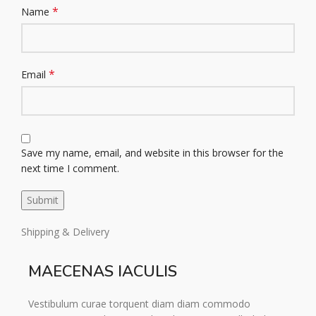
*
Name
*
Email
Save my name, email, and website in this browser for the
next time I comment.
Shipping & Delivery
MAECENAS IACULIS
Vestibulum curae torquent diam diam commodo