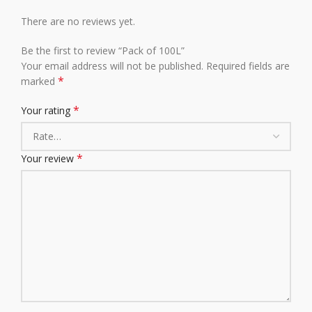
There are no reviews yet.
Be the first to review “Pack of 100L”
Your email address will not be published.
Required fields are
*
marked
*
Your rating
*
Your review