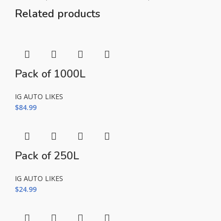
Related products
Pack of 1000L
IG AUTO LIKES
$
84.99
Pack of 250L
IG AUTO LIKES
$
24.99