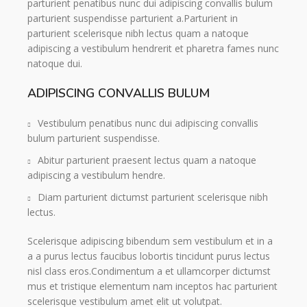
parturient penatibus nunc dui adipiscing convallis bulum
parturient suspendisse parturient a.Parturient in
parturient scelerisque nibh lectus quam a natoque
adipiscing a vestibulum hendrerit et pharetra fames nunc
natoque dui.
ADIPISCING CONVALLIS BULUM
Vestibulum penatibus nunc dui adipiscing convallis
bulum parturient suspendisse.
Abitur parturient praesent lectus quam a natoque
adipiscing a vestibulum hendre.
Diam parturient dictumst parturient scelerisque nibh
lectus.
Scelerisque adipiscing bibendum sem vestibulum et in a
a a purus lectus faucibus lobortis tincidunt purus lectus
nisl class eros.Condimentum a et ullamcorper dictumst
mus et tristique elementum nam inceptos hac parturient
scelerisque vestibulum amet elit ut volutpat.