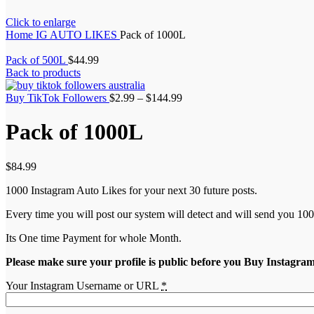
Click to enlarge
Home
IG AUTO LIKES
Pack of 1000L
Pack of 500L
$
44.99
Back to products
Buy TikTok Followers
$
2.99
–
$
144.99
Pack of 1000L
$
84.99
1000 Instagram Auto Likes for your next 30 future posts.
Every time you will post our system will detect and will send you 100
Its One time Payment for whole Month.
Please make sure your profile is public before you Buy Instagra
Your Instagram Username or URL
*