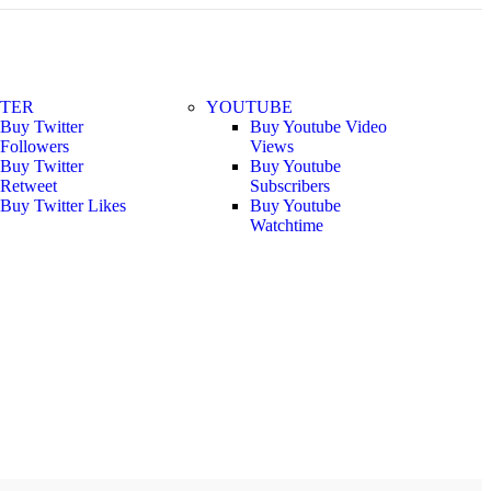
TTER
YOUTUBE
Buy Twitter
Buy Youtube Video
Followers
Views
Buy Twitter
Buy Youtube
Retweet
Subscribers
Buy Twitter Likes
Buy Youtube
Watchtime