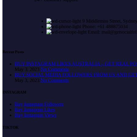
9 Middlemiss Street, Sydney
Phone: +61 488875034
Email: mail@getsocialfo
Recent Posts
BUY INSTAGRAM LIKES AUSTRALIA – GET REAL P
May 3, 2023
No Comments
BUY SOCIAL MEDIA FOLLOWERS FROM US AND GE
May 3, 2023
No Comments
INSTAGRAM
Buy Instagram Followers
Buy Instagram Likes
Buy Instagram Views
TIKTOK