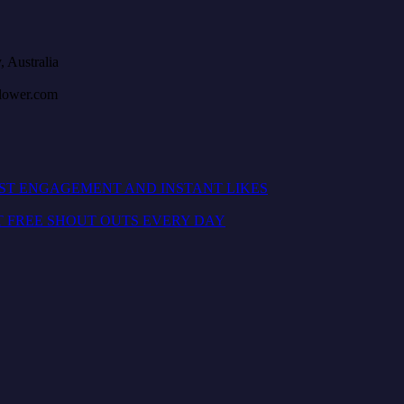
, Australia
llower.com
OST ENGAGEMENT AND INSTANT LIKES
T FREE SHOUT OUTS EVERY DAY