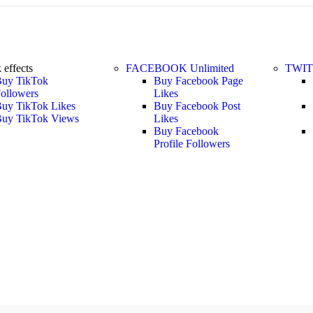
k
effects
FACEBOOK
Unlimited
TWI
uy TikTok
Buy Facebook Page
ollowers
Likes
uy TikTok Likes
Buy Facebook Post
uy TikTok Views
Likes
Buy Facebook
Profile Followers