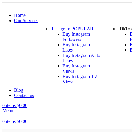
Home
Our Services
Instagram
POPULAR
TikTo
Buy Instagram
B
Followers
F
Buy Instagram
B
Likes
B
Buy Instagram Auto
Likes
Buy Instagram
Views
Buy Instagram TV
Views
Blog
Contact us
0
items
$
0.00
Menu
0
items
$
0.00