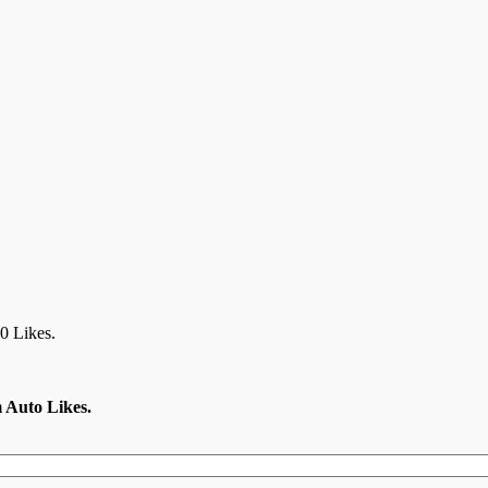
0 Likes.
m Auto Likes.