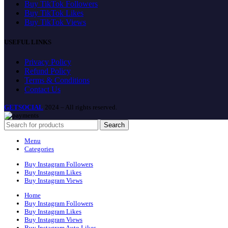
Buy TikTok Followers
Buy TikTok Likes
Buy TikTok Views
USEFUL LINKS
Privacy Policy
Refund Policy
Terms & Conditions
Contact Us
GETSOCIAL
2024 – All rights reserved.
Search
Menu
Categories
Buy Instagram Followers
Buy Instagram Likes
Buy Instagram Views
Home
Buy Instagram Followers
Buy Instagram Likes
Buy Instagram Views
Buy Instagram Auto Likes