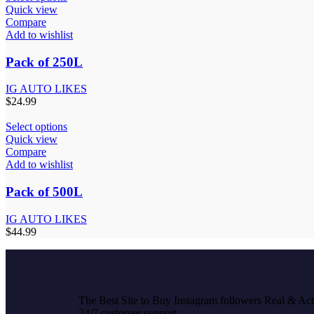
Quick view
Compare
Add to wishlist
Pack of 250L
IG AUTO LIKES
$
24.99
Select options
Quick view
Compare
Add to wishlist
Pack of 500L
IG AUTO LIKES
$
44.99
The Best Site to Buy Instagram followers Real & Acti
24/7 customer support.