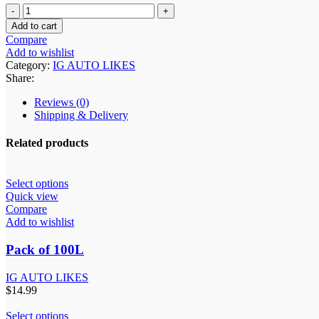
Add to cart
Compare
Add to wishlist
Category:
IG AUTO LIKES
Share:
Reviews (0)
Shipping & Delivery
Related products
Select options
Quick view
Compare
Add to wishlist
Pack of 100L
IG AUTO LIKES
$
14.99
Select options