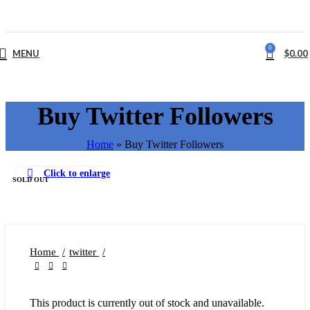
0
MENU
$
0.00
Buy Twitter Followers
Home
»
Buy Twitter Followers
Click to enlarge
SOLD OUT
Home
twitter
This product is currently out of stock and unavailable.