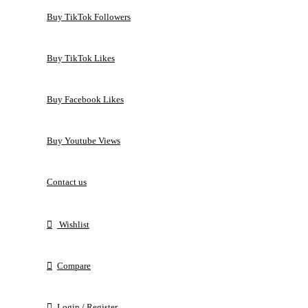
Buy TikTok Followers
Buy TikTok Likes
Buy Facebook Likes
Buy Youtube Views
Contact us
Wishlist
Compare
Login / Register