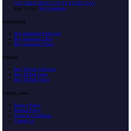
GET FREE SHOUT OUTS EVERY DAY
May 3, 2023
No Comments
INSTAGRAM
Buy Instagram Followers
Buy Instagram Likes
Buy Instagram Views
TIKTOK
Buy TikTok Followers
Buy TikTok Likes
Buy TikTok Views
USEFUL LINKS
Privacy Policy
Refund Policy
Terms & Conditions
Contact Us