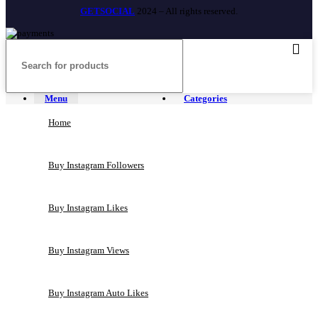
GETSOCIAL
2024 – All rights reserved.
Menu
Categories
Home
Buy Instagram Followers
Buy Instagram Likes
Buy Instagram Views
Buy Instagram Auto Likes