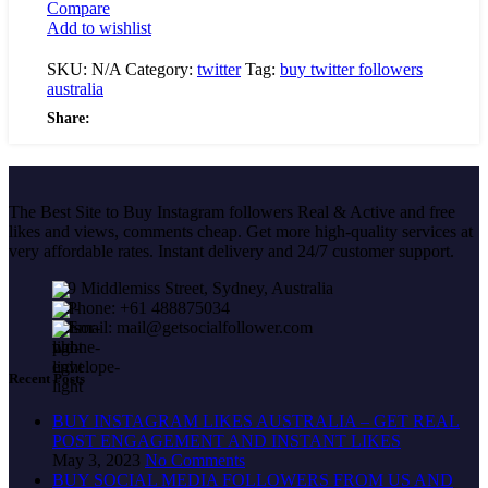
Compare
Add to wishlist
SKU:
N/A
Category:
twitter
Tag:
buy twitter followers
australia
Share:
The Best Site to Buy Instagram followers Real & Active and free
likes and views, comments cheap. Get more high-quality services at
very affordable rates. Instant delivery and 24/7 customer support.
9 Middlemiss Street, Sydney, Australia
Phone: +61 488875034
Email: mail@getsocialfollower.com
Recent Posts
BUY INSTAGRAM LIKES AUSTRALIA – GET REAL
POST ENGAGEMENT AND INSTANT LIKES
May 3, 2023
No Comments
BUY SOCIAL MEDIA FOLLOWERS FROM US AND